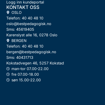
Logg inn kundeportal
KONTAKT OSS
OSLO
Telefon: 40 40 48 10
oslo@bestpedagogisk.no
Sms: 45619405
Karenslyst alle 16, 0278 Oslo
BERGEN
Telefon: 40 40 48 10
bergen@bestpedagogisk.no
Sms: 40431713
Kokstadvegen 46, 5257 Kokstad
man-tor 07.00-22.00
fre 07.00-18.00
søn 15.00-22.00