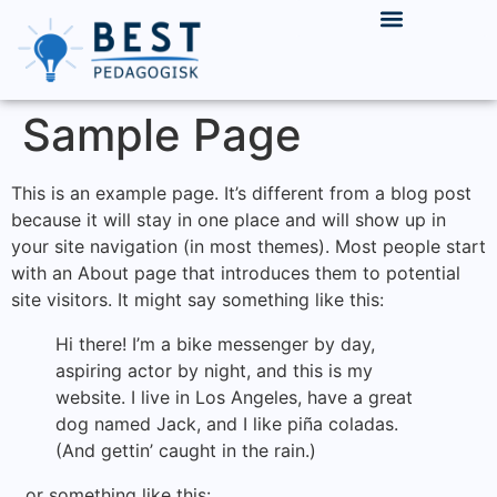
INNLEIE & REKRUTTERING
LEDIGE STILLINGER
Sample Page
This is an example page. It’s different from a blog post
because it will stay in one place and will show up in
your site navigation (in most themes). Most people start
with an About page that introduces them to potential
site visitors. It might say something like this:
Hi there! I’m a bike messenger by day,
aspiring actor by night, and this is my
website. I live in Los Angeles, have a great
dog named Jack, and I like piña coladas.
(And gettin’ caught in the rain.)
…or something like this: