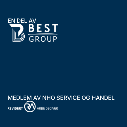
EN DEL AV
MEDLEM AV NHO SERVICE OG HANDEL