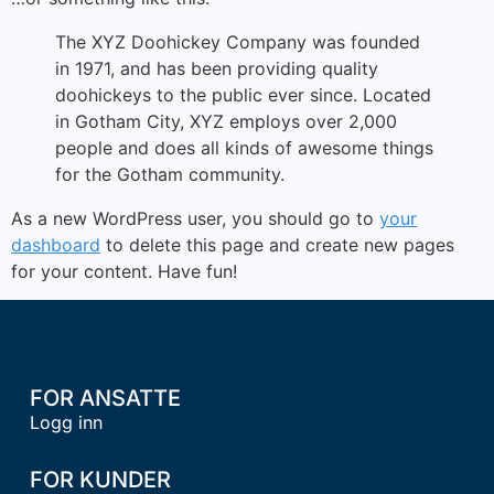
The XYZ Doohickey Company was founded
in 1971, and has been providing quality
doohickeys to the public ever since. Located
in Gotham City, XYZ employs over 2,000
people and does all kinds of awesome things
for the Gotham community.
As a new WordPress user, you should go to
your
dashboard
to delete this page and create new pages
for your content. Have fun!
FOR ANSATTE
Logg inn
FOR KUNDER