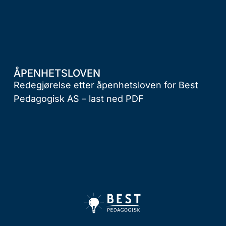
ÅPENHETSLOVEN
Redegjørelse etter åpenhetsloven for Best
Pedagogisk AS –
last ned PDF